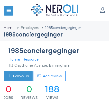
Home
Employers
1985conciergeginger
1985conciergeginger
1985conciergeginger
Human Resource
113 Craythorne Avenue, Birmingham
Follow us
Add review
0
0
188
JOBS
REVIEWS
VIEWS