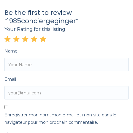
Be the first to review
“1985conciergeginger”
Your Rating for this listing
Name
Email
Enregistrer mon nom, mon e-mail et mon site dans le
navigateur pour mon prochain commentaire.