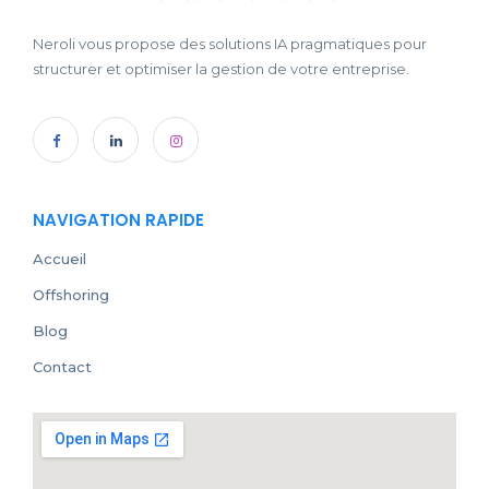
Neroli vous propose des solutions IA pragmatiques pour
structurer et optimiser la gestion de votre entreprise.
NAVIGATION RAPIDE
Accueil
Offshoring
Blog
Contact