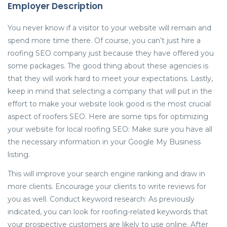
Employer Description
You never know if a visitor to your website will remain and
spend more time there. Of course, you can’t just hire a
roofing SEO company just because they have offered you
some packages. The good thing about these agencies is
that they will work hard to meet your expectations. Lastly,
keep in mind that selecting a company that will put in the
effort to make your website look good is the most crucial
aspect of roofers SEO. Here are some tips for optimizing
your website for local roofing SEO: Make sure you have all
the necessary information in your Google My Business
listing.
This will improve your search engine ranking and draw in
more clients. Encourage your clients to write reviews for
you as well. Conduct keyword research: As previously
indicated, you can look for roofing-related keywords that
your prospective customers are likely to use online. After