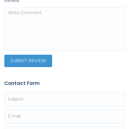
Review
Contact Form