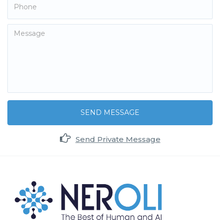
SEND MESSAGE
Send Private Message