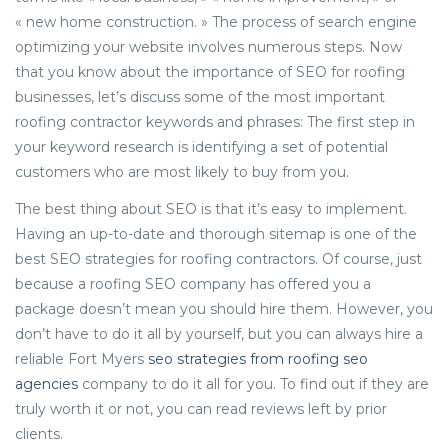
« new home construction. » The process of search engine
optimizing your website involves numerous steps. Now
that you know about the importance of SEO for roofing
businesses, let’s discuss some of the most important
roofing contractor keywords and phrases: The first step in
your keyword research is identifying a set of potential
customers who are most likely to buy from you.
The best thing about SEO is that it’s easy to implement.
Having an up-to-date and thorough sitemap is one of the
best SEO strategies for roofing contractors. Of course, just
because a roofing SEO company has offered you a
package doesn’t mean you should hire them. However, you
don’t have to do it all by yourself, but you can always hire a
reliable Fort Myers
seo strategies from roofing seo
agencies
company to do it all for you. To find out if they are
truly worth it or not, you can read reviews left by prior
clients.