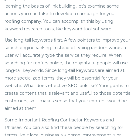
learning the basics of link building, let’s examine some
actions you can take to develop a campaign for your
roofing company. You can accomplish this by using
keyword research tools, like keyword tool software.
Use long-tail keywords first. A few pointers to improve your
search engine ranking. Instead of typing random words, a
user will accurately type the service they require. When
searching for roofers online, the majority of people will use
long-tail keywords. Since long-tail keywords are aimed at
more specialized terms, they will be essential for your
website. What does effective SEO look like? Your goal is to
create content that is relevant and useful to those potential
customers, so it makes sense that your content would be
aimed at them.
Some Important Roofing Contractor Keywords and
Phrases. You can also find these people by searching for
terms like « local business, » « home improvement, » or