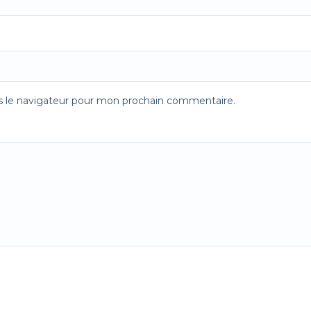
s le navigateur pour mon prochain commentaire.