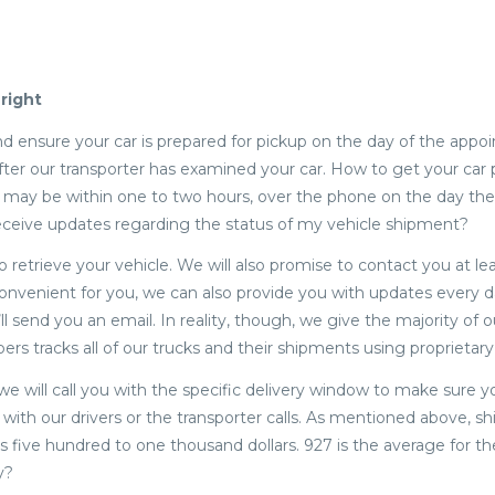
right
d ensure your car is prepared for pickup on the day of the appo
after our transporter has examined your car. How to get your car 
ch may be within one to two hours, over the phone on the day the
I receive updates regarding the status of my vehicle shipment?
o retrieve your vehicle. We will also promise to contact you at le
e convenient for you, we can also provide you with updates every d
 send you an email. In reality, though, we give the majority of ou
ppers tracks all of our trucks and their shipments using proprietar
 we will call you with the specific delivery window to make sure y
with our drivers or the transporter calls. As mentioned above, sh
s five hundred to one thousand dollars. 927 is the average for th
y?