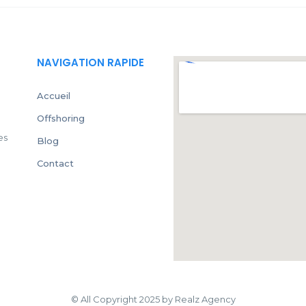
NAVIGATION RAPIDE
Accueil
Offshoring
es
Blog
Contact
© All Copyright 2025 by Realz Agency