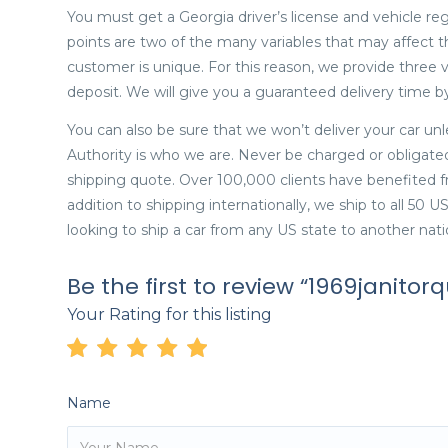
You must get a Georgia driver’s license and vehicle reg
points are two of the many variables that may affect 
customer is unique. For this reason, we provide three 
deposit. We will give you a guaranteed delivery time by 
You can also be sure that we won’t deliver your car un
Authority is who we are. Never be charged or obligate
shipping quote. Over 100,000 clients have benefited fr
addition to shipping internationally, we ship to all 50 
looking to ship a car from any US state to another nati
Be the first to review “1969janitorq
Your Rating for this listing
Name