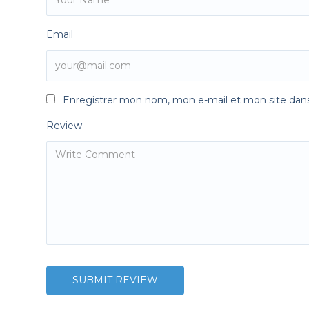
Email
Enregistrer mon nom, mon e-mail et mon site dan
Review