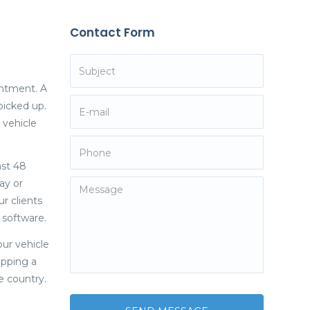
Contact Form
intment. A
picked up.
 vehicle
ast 48
ay or
r clients
y software.
our vehicle
ipping a
e country.