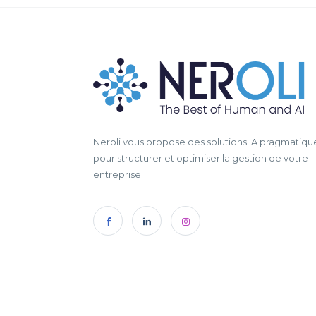
Neroli vous propose des solutions IA pragmatiqu
pour structurer et optimiser la gestion de votre
entreprise.