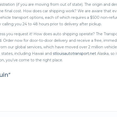
istration (if you are moving from out of state). The origin and de
the final cost. How does car shipping work? We are aware that ev
vehicle transport options, each of which requires a $500 non-ref
calling you 24 to 48 hours prior to delivery after pickup.
less you request it! How does auto shipping operate? The Transpo
d. Order now for door-to-door delivery and receive a free, immed
om our global services, which have moved over 2 million vehicles
US states, including Hawaii and
stlouisautotransport.net
Alaska, so i
on, you’ve come to the right place.
uin”