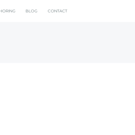
HORING
BLOG
CONTACT