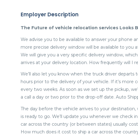
Employer Description
The Future of vehicle relocation services Looks B
We advise you to be available to answer your phone an
more precise delivery window will be available to you 
We will give you a very specific delivery window, whi
arrives at your delivery location. How frequently will 
We’ll also let you know when the truck driver departs t
hours prior to the delivery of your vehicle. If it’s mor
every two weeks. As soon as we set up the pickup, we’ll
a call a day or two prior to the drop-off date. Auto Shi
The day before the vehicle arrives to your destination,
is ready to go. We’ll update you whenever we check in 
car across the country (or between states) usually cost
How much does it cost to ship a car across the countr