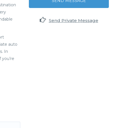
SEND MESSAGE
stination
ery
undable
Send Private Message
rt
iate auto
. In
f you’re