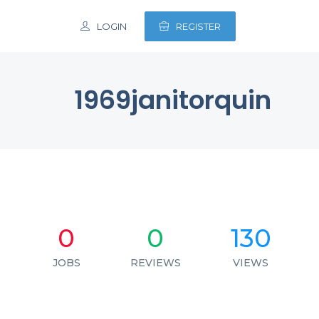
LOGIN
REGISTER
1969janitorquin
0
0
130
JOBS
REVIEWS
VIEWS