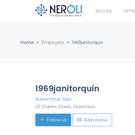
ACCUEIL
OFFS
Home
Employers
1969janitorquin
1969janitorquin
Automotive Jobs
23 Charles Street, Sheerness
Follow us
Add review