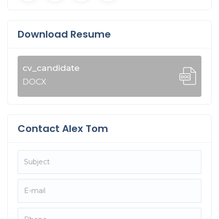
Download Resume
cv_candidate
DOCX
Contact Alex Tom