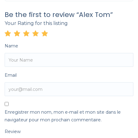
Be the first to review “Alex Tom”
Your Rating for this listing
Name
Email
Enregistrer mon nom, mon e-mail et mon site dans le
navigateur pour mon prochain commentaire.
Review