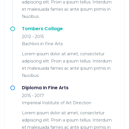
adipiscing elit. Proin a ipsum tellus. Interdum
et malesuada fames ac ante ipsum primis in
faucibus.
Tombers Collage
2012 - 2015
Bachlors in Fine Arts
Lorem ipsum dolor sit amet, consectetur
adipiscing elit. Proin a ipsum tellus. Interdum
et malesuada fames ac ante ipsum primis in
faucibus.
Diploma In Fine Arts
2015 - 2017
Imperieal Institute of Art Direction
Lorem ipsum dolor sit amet, consectetur
adipiscing elit. Proin a ipsum tellus. Interdum
et malesuada fames ac ante ipsum primis in