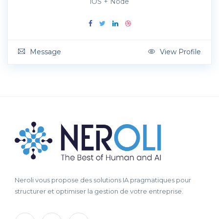
iOS + Node
Message
View Profile
Neroli vous propose des solutions IA pragmatiques pour
structurer et optimiser la gestion de votre entreprise.