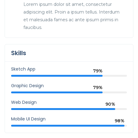
Lorem ipsum dolor sit amet, consectetur
adipiscing elit. Proin a ipsum tellus. Interdum
et malesuada fames ac ante ipsum primis in
faucibus.
Skills
Sketch App
79%
Graphic Design
79%
Web Design
90%
Mobile UI Design
98%