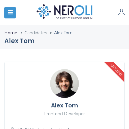
Home
Candidates
Alex Tom
Alex Tom
URGENT
Alex Tom
Frontend Developer