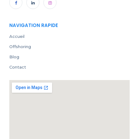
NAVIGATION RAPIDE
Accueil
Offshoring
Blog
Contact