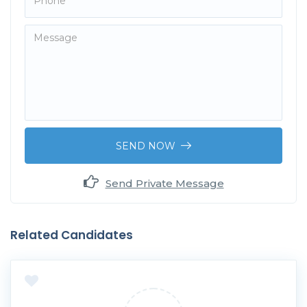
SEND NOW
Send Private Message
Related Candidates