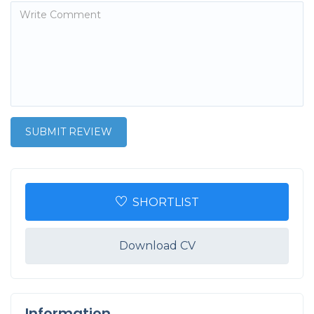
SHORTLIST
Download CV
Information