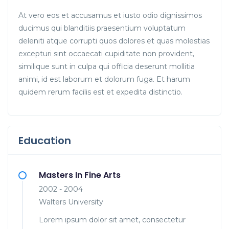
At vero eos et accusamus et iusto odio dignissimos
ducimus qui blanditiis praesentium voluptatum
deleniti atque corrupti quos dolores et quas molestias
excepturi sint occaecati cupiditate non provident,
similique sunt in culpa qui officia deserunt mollitia
animi, id est laborum et dolorum fuga. Et harum
quidem rerum facilis est et expedita distinctio.
Education
Masters In Fine Arts
2002 - 2004
Walters University
Lorem ipsum dolor sit amet, consectetur