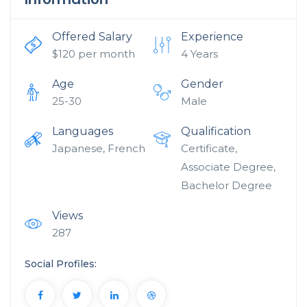
Offered Salary
Experience
$
120
per month
4 Years
Age
Gender
25-30
Male
Languages
Qualification
Japanese, French
Certificate,
Associate Degree,
Bachelor Degree
Views
287
Social Profiles: