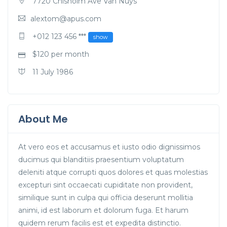
7720 Chisholm Ave Van Nuys
alextom@apus.com
+012 123 456 ***
show
$
120
per month
11 July 1986
About Me
At vero eos et accusamus et iusto odio dignissimos
ducimus qui blanditiis praesentium voluptatum
deleniti atque corrupti quos dolores et quas molestias
excepturi sint occaecati cupiditate non provident,
similique sunt in culpa qui officia deserunt mollitia
animi, id est laborum et dolorum fuga. Et harum
quidem rerum facilis est et expedita distinctio.