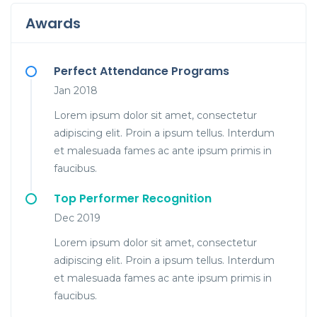
Awards
Perfect Attendance Programs
Jan 2018
Lorem ipsum dolor sit amet, consectetur
adipiscing elit. Proin a ipsum tellus. Interdum
et malesuada fames ac ante ipsum primis in
faucibus.
Top Performer Recognition
Dec 2019
Lorem ipsum dolor sit amet, consectetur
adipiscing elit. Proin a ipsum tellus. Interdum
et malesuada fames ac ante ipsum primis in
faucibus.