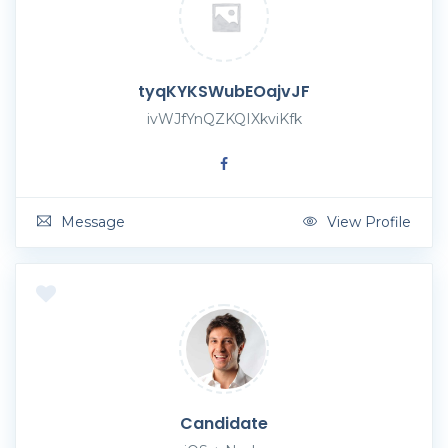
tyqKYKSWubEOajvJF
ivWJfYnQZKQIXkviKfk
Message
View Profile
Candidate