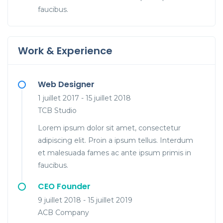
faucibus.
Work & Experience
Web Designer
1 juillet 2017 - 15 juillet 2018
TCB Studio
Lorem ipsum dolor sit amet, consectetur
adipiscing elit. Proin a ipsum tellus. Interdum
et malesuada fames ac ante ipsum primis in
faucibus.
CEO Founder
9 juillet 2018 - 15 juillet 2019
ACB Company