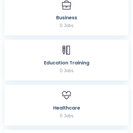
Business
0
Jobs
Education Training
0
Jobs
Healthcare
0
Jobs