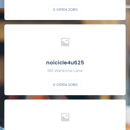
0
OPEN JOBS
noicicle4u625
160 Warstone Lane
0
OPEN JOBS