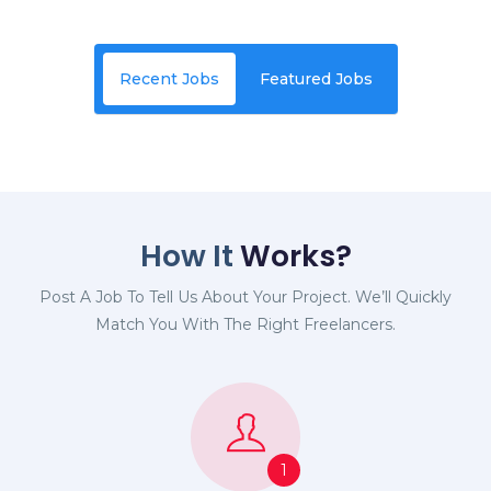
Recent Jobs
Featured Jobs
How It
Works?
Post A Job To Tell Us About Your Project. We’ll Quickly
Match You With The Right Freelancers.
1