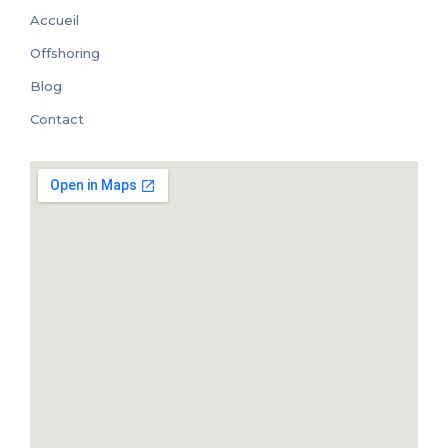
Accueil
Offshoring
Blog
Contact