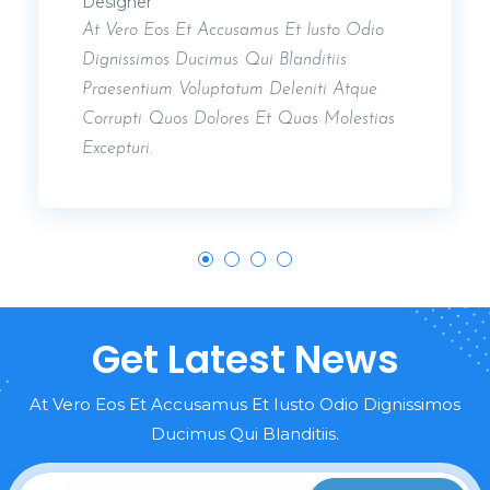
Designer
At Vero Eos Et Accusamus Et Iusto Odio
Dignissimos Ducimus Qui Blanditiis
Praesentium Voluptatum Deleniti Atque
Corrupti Quos Dolores Et Quas Molestias
Excepturi.
Get Latest News
At Vero Eos Et Accusamus Et Iusto Odio Dignissimos
Ducimus Qui Blanditiis.