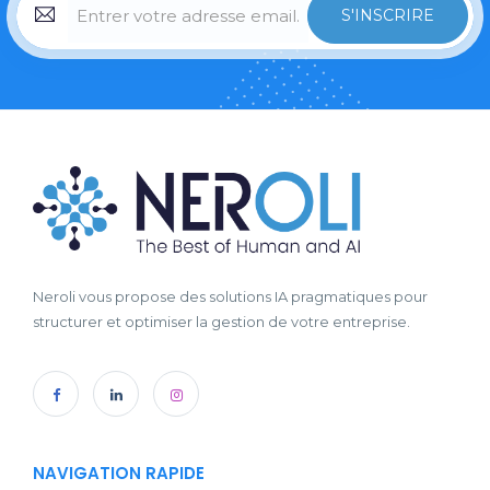
S'INSCRIRE
Neroli vous propose des solutions IA pragmatiques pour
structurer et optimiser la gestion de votre entreprise.
NAVIGATION RAPIDE