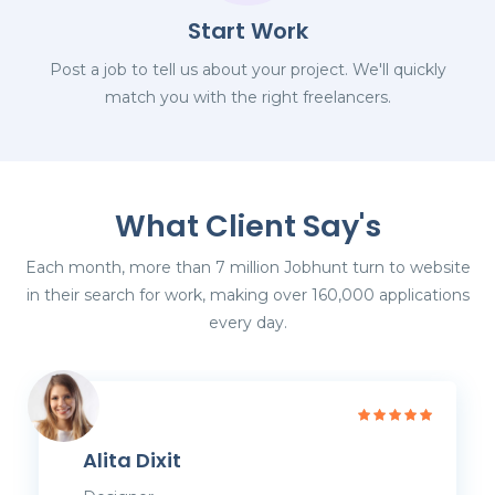
Start Work
Post a job to tell us about your project. We'll quickly
match you with the right freelancers.
What Client Say's
Each month, more than 7 million Jobhunt turn to website
in their search for work, making over 160,000 applications
every day.
Alita Dixit