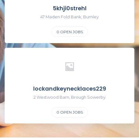
5khji0strehl
47 Maden Fold Bank, Burnley
0
OPEN JOBS
lockandkeynecklaces229
2 Westwood Barn, Brough Sowerby
0
OPEN JOBS