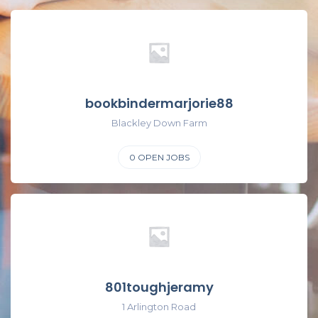
bookbindermarjorie88
Blackley Down Farm
0
OPEN JOBS
801toughjeramy
1 Arlington Road