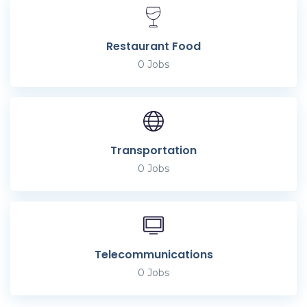
Restaurant Food
0
Jobs
Transportation
0
Jobs
Telecommunications
0
Jobs