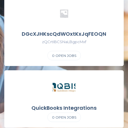
DGcXJHKscQdWOxtKxJqFEOQN
zQCrtIBCSNaLBgpcMxf
0
OPEN JOBS
QuickBooks Integrations
0
OPEN JOBS