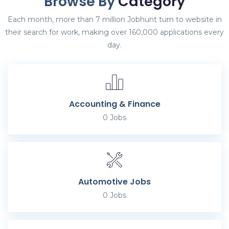
Browse By
Category
Each month, more than 7 million Jobhunt turn to website in
their search for work, making over 160,000 applications every
day.
Accounting & Finance
0
Jobs
Automotive Jobs
0
Jobs