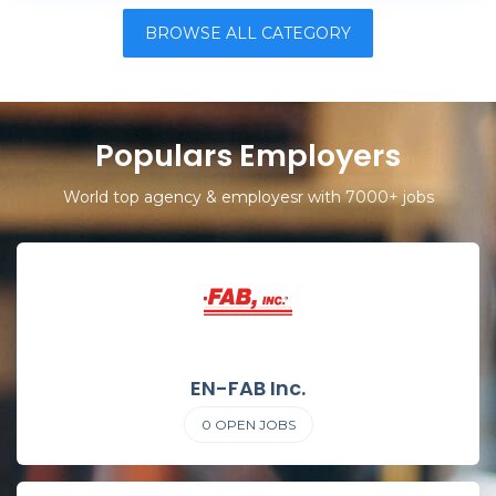
BROWSE ALL CATEGORY
Populars Employers
World top agency & employesr with 7000+ jobs
EN-FAB Inc.
0
OPEN JOBS