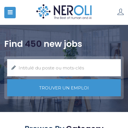
Find
450
new jobs
TROUVER UN EMPLOI