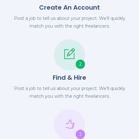
Create An Account
Post a job to tell us about your project. We'll quickly
match you with the right freelancers.
2
Find & Hire
Post a job to tell us about your project. We'll quickly
match you with the right freelancers.
3